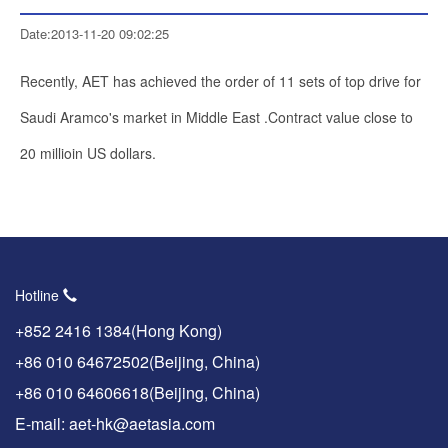
Date:2013-11-20 09:02:25
Recently, AET has achieved the order of 11 sets of top drive for
Saudi Aramco's market in Middle East .Contract value close to
20 millioin US dollars.
Hotline
+852 2416 1384(Hong Kong)
+86 010 64672502(Beijing, China)
+86 010 64606618(Beijing, China)
E-mail: aet-hk@aetasia.com