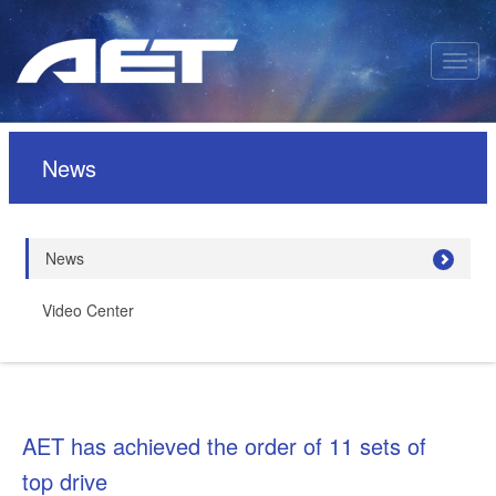
News
News
Video Center
AET has achieved the order of 11 sets of
top drive