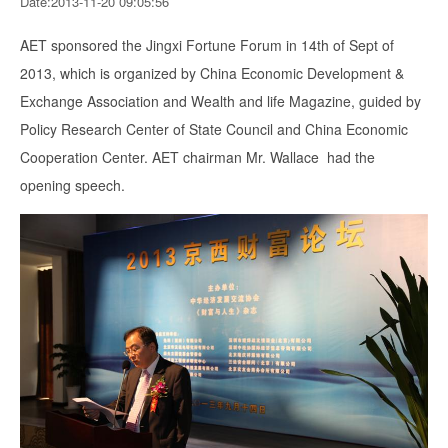
Date:2013-11-20 09:05:56
AET sponsored the Jingxi Fortune Forum in 14th of Sept of
2013, which is organized by China Economic Development &
Exchange Association and Wealth and life Magazine, guided by
Policy Research Center of State Council and China Economic
Cooperation Center. AET chairman Mr. Wallace had the
opening speech.