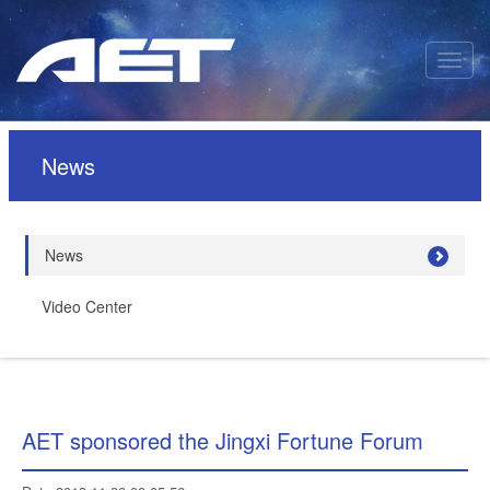
News
News
Video Center
AET sponsored the Jingxi Fortune Forum