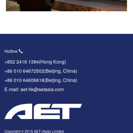
Hotline
+852 2416 1384(Hong Kong)
+86 010 64672502(Beijing, China)
+86 010 64606618(Beijing, China)
E-mail: aet-hk@aetasia.com
Copyright © 2015 AET (Asia) Limited