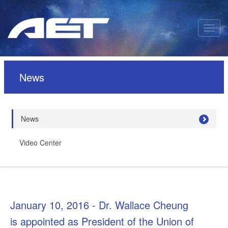
News
News
Video Center
January 10, 2016 - Dr. Wallace Cheung
is appointed as President of the Union of