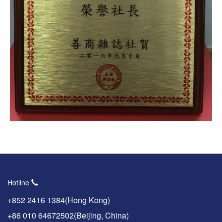
Hotline
+852 2416 1384(Hong Kong)
+86 010 64672502(Beijing, China)