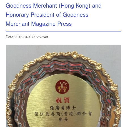
Goodness Merchant (Hong Kong) and
Honorary President of Goodness
Merchant Magazine Press
Date:2016-04-18 15:57:48