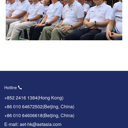
Hotline
+852 2416 1384(Hong Kong)
+86 010 64672502(Beijing, China)
+86 010 64606618(Beijing, China)
E-mail: aet-hk@aetasia.com