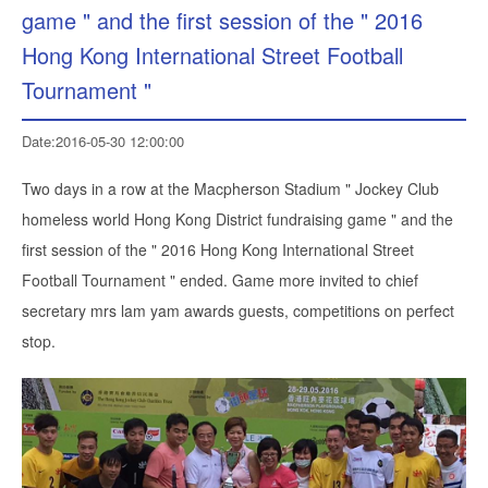
game " and the first session of the " 2016
Hong Kong International Street Football
Tournament "
Date:2016-05-30 12:00:00
Two days in a row at the Macpherson Stadium " Jockey Club
homeless world Hong Kong District fundraising game " and the
first session of the " 2016 Hong Kong International Street
Football Tournament " ended. Game more invited to chief
secretary mrs lam yam awards guests, competitions on perfect
stop.