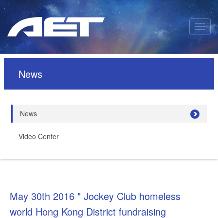
News
News
Video Center
May 30th 2016 " Jockey Club homeless
world Hong Kong District fundraising